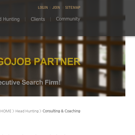
HOME > Head Hunting >
Consulting & Coaching